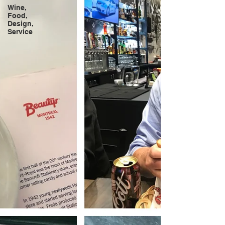
Wine,
Food,
Design,
Service