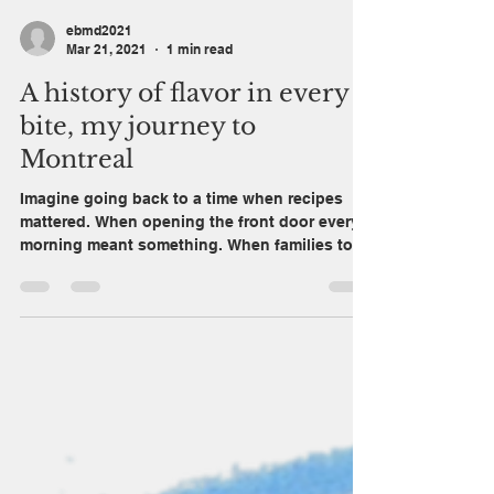
ebmd2021
Mar 21, 2021
1 min read
A history of flavor in every
bite, my journey to
Montreal
Imagine going back to a time when recipes
mattered. When opening the front door every
morning meant something. When families took
pride...