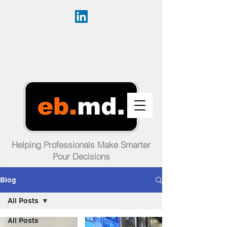
Helping Professionals Make Smarter
Pour Decisions
Blog
All Posts
All Posts