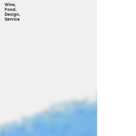
Wine,
Food,
Design,
Service