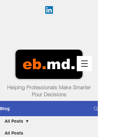
Helping Professionals Make Smarter
Pour Decisions
Blog
All Posts
All Posts