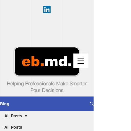
Helping Professionals Make Smarter
Pour Decisions
Blog
All Posts
All Posts