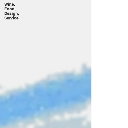
Wine,
Food,
Design,
Service