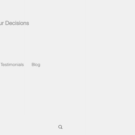
ur Decisions
Testimonials
Blog