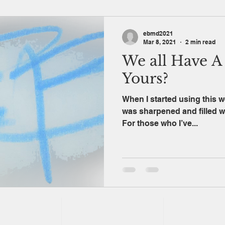
ebmd2021
Mar 8, 2021
2 min read
We all Have A 
Yours?
When I started using this we
was sharpened and filled with 
For those who I’ve...