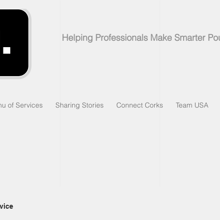
Helping Professionals Make Smarter Po
u of Services
Sharing Stories
Connect Corks
Team USA
vice