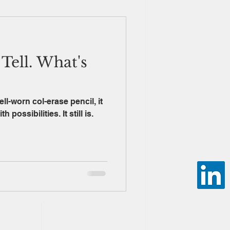
Tell. What's
ll-worn col-erase pencil, it
possibilities. It still is.