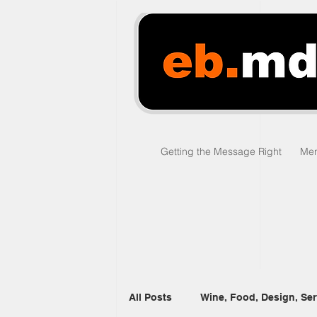
Getting the Message Right
Men
All Posts
Wine, Food, Design, Ser