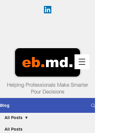
Helping Professionals Make Smarter
Pour Decisions
Blog
All Posts
All Posts