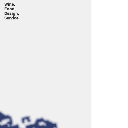
Wine,
Food,
Design,
Service